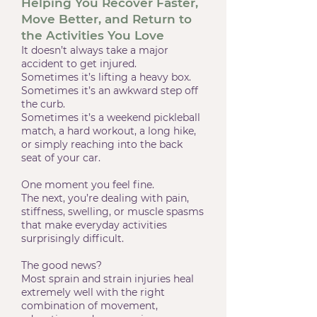
Helping You Recover Faster,
Move Better, and Return to
the Activities You Love
It
doesn’t always take a major
accident to get injured.
Sometimes it’s lifting a heavy box.
Sometimes it’s an awkward step off
the curb.
Sometimes it’s a weekend pickleball
match, a hard workout, a long hike,
or simply reaching into the back
seat of your car.
One moment you feel fine.
The next, you’re dealing with pain,
stiffness, swelling, or muscle spasms
that make everyday activities
surprisingly difficult.
The good news?
Most sprain and strain injuries heal
extremely well with the right
combination of movement,