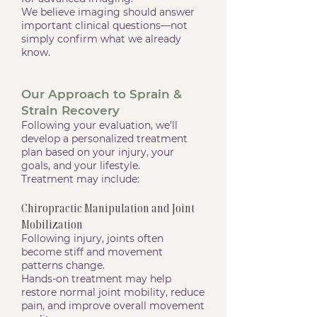
We believe imaging should answer
important clinical questions—not
simply confirm what we already
know.
Our Approach to Sprain &
Strain Recovery
Following your evaluation, we’ll
develop a personalized treatment
plan based on your injury, your
goals, and your lifestyle.
Treatment may include:
Chiropractic Manipulation and Joint
Mobilization
Following injury, joints often
become stiff and movement
patterns change.
Hands-on treatment may help
restore normal joint mobility, reduce
pain, and improve overall movement