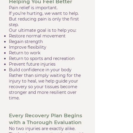
Helping You Feel Better
Pain relief is important.
If you’re hurting, we want to help.
But reducing pain is only the first
step.
Our ultimate goal is to help you:
Restore normal movement
Regain strength
Improve flexibility
Return to work
Return to sports and recreation
Prevent future injuries
Build confidence in your body
Rather than simply waiting for the
injury to heal, we help guide your
recovery so your tissues become
stronger and more resilient over
time.
Every Recovery Plan Begins
with a Thorough Evaluation
No two injuries are exactly alike.