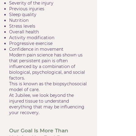
Severity of the injury
Previous injuries
Sleep quality
Nutrition
Stress levels
Overall health
Activity modification
Progressive exercise
Confidence in movement
Modern pain science has shown us
that persistent pain is often
influenced by a combination of
biological, psychological, and social
factors.
This is known as the biopsychosocial
model of care.
At Jubilee, we look beyond the
injured tissue to understand
everything that may be influencing
your recovery.
Our Goal Is More Than