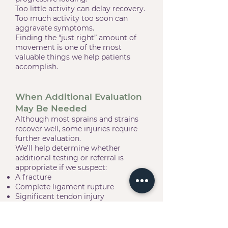
Too little activity can delay recovery.
Too much activity too soon can
aggravate symptoms.
Finding the “just right” amount of
movement is one of the most
valuable things we help patients
accomplish.
When Additional Evaluation
May Be Needed
Although most sprains and strains
recover well, some injuries require
further evaluation.
We’ll help determine whether
additional testing or referral is
appropriate if we suspect:
A fracture
Complete ligament rupture
Significant tendon injury
Joint instability
Nerve injury
Other conditions requiring