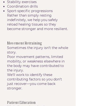
Stability exercises
Coordination drills
Sport-specific progressions
Rather than simply resting
indefinitely, we help you safely
reload healing tissues so they
become stronger and more resilient.
Movement Retraining
Sometimes the injury isn’t the whole
story.
Poor movement patterns, limited
mobility, or weakness elsewhere in
the body may have contributed to
the injury.
We’ll work to identify these
contributing factors so you don’t
just recover—you come back
stronger.
Patient Education