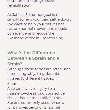
education, and progressive
rehabilitation.
At Jubilee Spine, our goal isn’t
simply to help your pain settle down.
We want to help your tissues heal,
restore normal movement, rebuild
confidence, and reduce the
likelihood of the injury returning.
What’s the Difference
Between a Sprain and a
Strain?
Although these terms are often used
interchangeably, they describe
injuries to different tissues.
Sprains
A sprain involves injury to a
ligament—the strong connective
tissue that helps stabilize joints.
Sprains commonly occur when a
joint moves beyond its normal