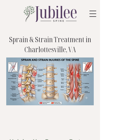
Sprain & Strain Treatment in
Charlottesville, VA
care that fits
you