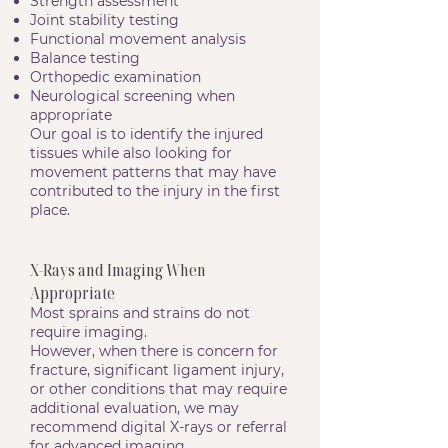
Strength assessment
Joint stability testing
Functional movement analysis
Balance testing
Orthopedic examination
Neurological screening when
appropriate
Our goal is to identify the injured
tissues while also looking for
movement patterns that may have
contributed to the injury in the first
place.
X-Rays and Imaging When
Appropriate
Most sprains and strains do not
require imaging.
However, when there is concern for
fracture, significant ligament injury,
or other conditions that may require
additional evaluation, we may
recommend digital X-rays or referral
for advanced imaging.