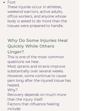
Foot
These injuries occur in athletes,
weekend warriors, active adults,
office workers, and anyone whose
body is asked to do more than the
tissues were prepared to handle.
Why Do Some Injuries Heal
Quickly While Others
Linger?
This is one of the most common
questions we hear.
Most sprains and strains improve
substantially over several weeks.
However, some continue to cause
pain long after the injured tissue has
healed.
Why?
Recovery depends on much more
than the injury itself.
Factors that influence healing
include: