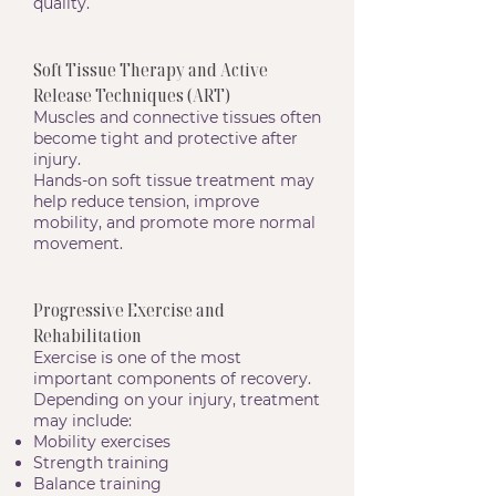
quality.
Soft Tissue Therapy and Active
Release Techniques (ART)
Muscles and connective tissues often
become tight and protective after
injury.
Hands-on soft tissue treatment may
help reduce tension, improve
mobility, and promote more normal
movement.
Progressive Exercise and
Rehabilitation
Exercise is one of the most
important components of recovery.
Depending on your injury, treatment
may include:
Mobility exercises
Strength training
Balance training