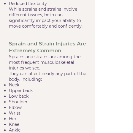
Reduced flexibility
While sprains and strains involve
different tissues, both can
significantly impact your ability to
move comfortably and confidently.
Sprain and Strain Injuries Are
Extremely Common
Sprains and strains are among the
most frequent musculoskeletal
injuries we see.
They can affect nearly any part of the
body, including:
Neck
Upper back
Low back
Shoulder
Elbow
Wrist
Hip
Knee
Ankle