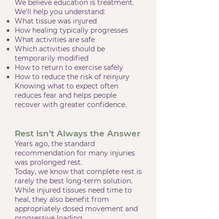
We believe education is treatment.
We’ll help you understand:
What tissue was injured
How healing typically progresses
What activities are safe
Which activities should be
temporarily modified
How to return to exercise safely
How to reduce the risk of reinjury
Knowing what to expect often
reduces fear and helps people
recover with greater confidence.
Rest Isn’t Always the Answer
Years ago, the standard
recommendation for many injuries
was prolonged rest.
Today, we know that complete rest is
rarely the best long-term solution.
While injured tissues need time to
heal, they also benefit from
appropriately dosed movement and
progressive loading.