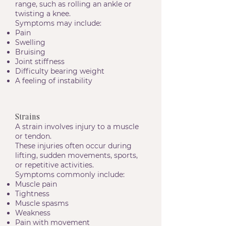
range, such as rolling an ankle or
twisting a knee.
Symptoms may include:
Pain
Swelling
Bruising
Joint stiffness
Difficulty bearing weight
A feeling of instability
Strains
A strain involves injury to a muscle
or tendon.
These injuries often occur during
lifting, sudden movements, sports,
or repetitive activities.
Symptoms commonly include:
Muscle pain
Tightness
Muscle spasms
Weakness
Pain with movement