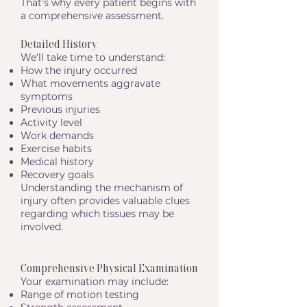
That’s why every patient begins with
a comprehensive assessment.
Detailed History
We’ll take time to understand:
How the injury occurred
What movements aggravate
symptoms
Previous injuries
Activity level
Work demands
Exercise habits
Medical history
Recovery goals
Understanding the mechanism of
injury often provides valuable clues
regarding which tissues may be
involved.
Comprehensive Physical Examination
Your examination may include:
Range of motion testing