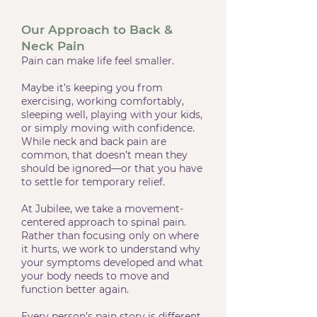
Our Approach to Back &
Neck Pain
Pain can make life feel smaller.
Maybe it’s keeping you from
exercising, working comfortably,
sleeping well, playing with your kids,
or simply moving with confidence.
While neck and back pain are
common, that doesn’t mean they
should be ignored—or that you have
to settle for temporary relief.
At Jubilee, we take a movement-
centered approach to spinal pain.
Rather than focusing only on where
it hurts, we work to understand why
your symptoms developed and what
your body needs to move and
function better again.
Every person’s pain story is different.