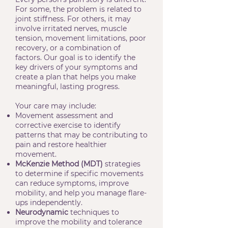
For some, the problem is related to
joint stiffness. For others, it may
involve irritated nerves, muscle
tension, movement limitations, poor
recovery, or a combination of
factors. Our goal is to identify the
key drivers of your symptoms and
create a plan that helps you make
meaningful, lasting progress.
Your care may include:
Movement assessment and
corrective exercise to identify
patterns that may be contributing to
pain and restore healthier
movement.
McKenzie Method (MDT)
strategies
to determine if specific movements
can reduce symptoms, improve
mobility, and help you manage flare-
ups independently.
Neurodynamic
techniques to
improve the mobility and tolerance