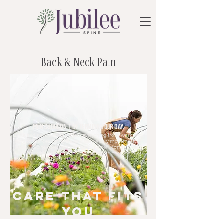
Back & Neck Pain
Pain shouldn’t determine your day.
Back and neck pain can affect everything from work and
sleep to exercise, family life, and simple daily movement. At
Jubilee Spine, we help support better comfort and
function with personalized, hands-on care that looks at
how your whole body is moving.
care that fits
you