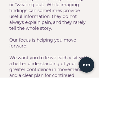
or "wearing out." While imaging
findings can sometimes provide
useful information, they do not
always explain pain, and they rarely
tell the whole story.
Our focus is helping you move
forward.
We want you to leave each visit with
a better understanding of your body,
greater confidence in movement,
and a clear plan for continued
progress. Whether your goal is
getting through the workday
comfortably, returning to the gym,
keeping up with your family, or
simply feeling more like yourself
again, we're here to help you move
toward it.
Because life feels different when
your body moves well.