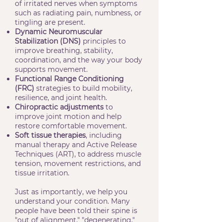
of irritated nerves when symptoms
such as radiating pain, numbness, or
tingling are present.
Dynamic Neuromuscular
Stabilization (DNS)
principles to
improve breathing, stability,
coordination, and the way your body
supports movement.
Functional Range Conditioning
(FRC)
strategies to build mobility,
resilience, and joint health.
Chiropractic adjustments
to
improve joint motion and help
restore comfortable movement.
Soft tissue therapies
, including
manual therapy and Active Release
Techniques (ART), to address muscle
tension, movement restrictions, and
tissue irritation.
Just as importantly, we help you
understand your condition. Many
people have been told their spine is
"out of alignment," "degenerating,"