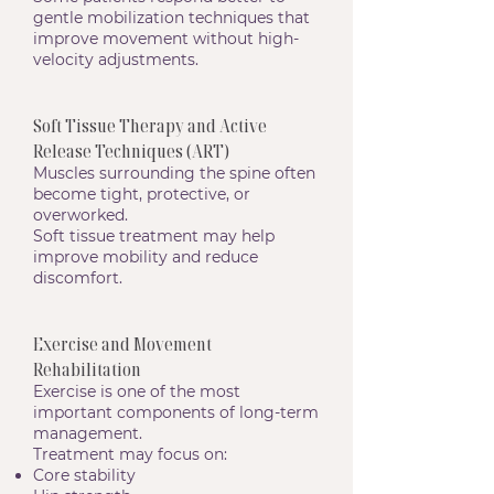
gentle mobilization techniques that
improve movement without high-
velocity adjustments.
Soft Tissue Therapy and Active
Release Techniques (ART)
Muscles surrounding the spine often
become tight, protective, or
overworked.
Soft tissue treatment may help
improve mobility and reduce
discomfort.
Exercise and Movement
Rehabilitation
Exercise is one of the most
important components of long-term
management.
Treatment may focus on:
Core stability