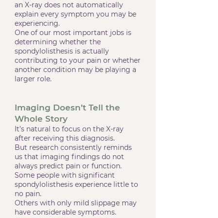
an X-ray does not automatically
explain every symptom you may be
experiencing.
One of our most important jobs is
determining whether the
spondylolisthesis is actually
contributing to your pain or whether
another condition may be playing a
larger role.
Imaging Doesn’t Tell the
Whole Story
It’s natural to focus on the X-ray
after receiving this diagnosis.
But research consistently reminds
us that imaging findings do not
always predict pain or function.
Some people with significant
spondylolisthesis experience little to
no pain.
Others with only mild slippage may
have considerable symptoms.