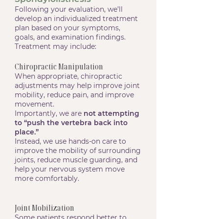
Following your evaluation, we’ll
develop an individualized treatment
plan based on your symptoms,
goals, and examination findings.
Treatment may include:
Chiropractic Manipulation
When appropriate, chiropractic
adjustments may help improve joint
mobility, reduce pain, and improve
movement.
Importantly, we are
not attempting
to “push the vertebra back into
place.”
Instead, we use hands-on care to
improve the mobility of surrounding
joints, reduce muscle guarding, and
help your nervous system move
more comfortably.
Joint Mobilization
Some patients respond better to