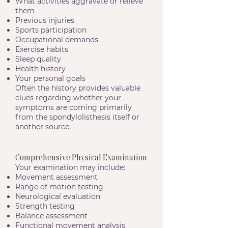
What activities aggravate or relieve
them
Previous injuries
Sports participation
Occupational demands
Exercise habits
Sleep quality
Health history
Your personal goals
Often the history provides valuable
clues regarding whether your
symptoms are coming primarily
from the spondylolisthesis itself or
another source.
Comprehensive Physical Examination
Your examination may include:
Movement assessment
Range of motion testing
Neurological evaluation
Strength testing
Balance assessment
Functional movement analysis