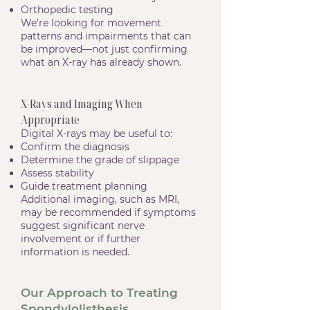
Orthopedic testing
We’re looking for movement
patterns and impairments that can
be improved—not just confirming
what an X-ray has already shown.
X-Rays and Imaging When
Appropriate
Digital X-rays may be useful to:
Confirm the diagnosis
Determine the grade of slippage
Assess stability
Guide treatment planning
Additional imaging, such as MRI,
may be recommended if symptoms
suggest significant nerve
involvement or if further
information is needed.
Our Approach to Treating
Spondylolisthesis