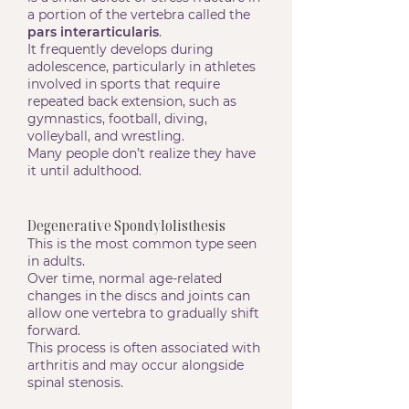
a portion of the vertebra called the
pars interarticularis
.
It frequently develops during
adolescence, particularly in athletes
involved in sports that require
repeated back extension, such as
gymnastics, football, diving,
volleyball, and wrestling.
Many people don’t realize they have
it until adulthood.
Degenerative Spondylolisthesis
This is the most common type seen
in adults.
Over time, normal age-related
changes in the discs and joints can
allow one vertebra to gradually shift
forward.
This process is often associated with
arthritis and may occur alongside
spinal stenosis.