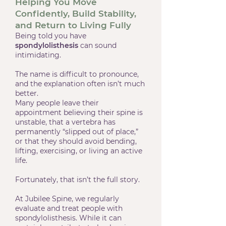
Helping You Move
Confidently, Build Stability,
and Return to Living Fully
Being told you have
spondylolisthesis
can sound
intimidating.
The name is difficult to pronounce,
and the explanation often isn’t much
better.
Many people leave their
appointment believing their spine is
unstable, that a vertebra has
permanently “slipped out of place,”
or that they should avoid bending,
lifting, exercising, or living an active
life.
Fortunately, that isn’t the full story.
At Jubilee Spine, we regularly
evaluate and treat people with
spondylolisthesis. While it can