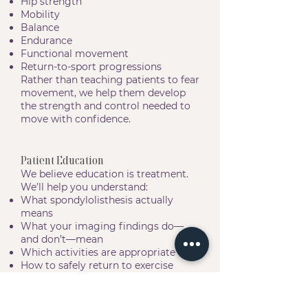
Hip strength
Mobility
Balance
Endurance
Functional movement
Return-to-sport progressions
Rather than teaching patients to fear
movement, we help them develop
the strength and control needed to
move with confidence.
Patient Education
We believe education is treatment.
We’ll help you understand:
What spondylolisthesis actually
means
What your imaging findings do—
and don’t—mean
Which activities are appropriate
How to safely return to exercise
How to manage future flare-ups
How to keep your spine healthy for
years to come