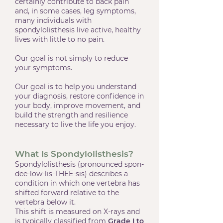
certainly contribute to back pain
and, in some cases, leg symptoms,
many individuals with
spondylolisthesis live active, healthy
lives with little to no pain.
Our goal is not simply to reduce
your symptoms.
Our goal is to help you understand
your diagnosis, restore confidence in
your body, improve movement, and
build the strength and resilience
necessary to live the life you enjoy.
What Is Spondylolisthesis?
Spondylolisthesis (pronounced spon-
dee-low-lis-THEE-sis) describes a
condition in which one vertebra has
shifted forward relative to the
vertebra below it.
This shift is measured on X-rays and
is typically classified from
Grade I to