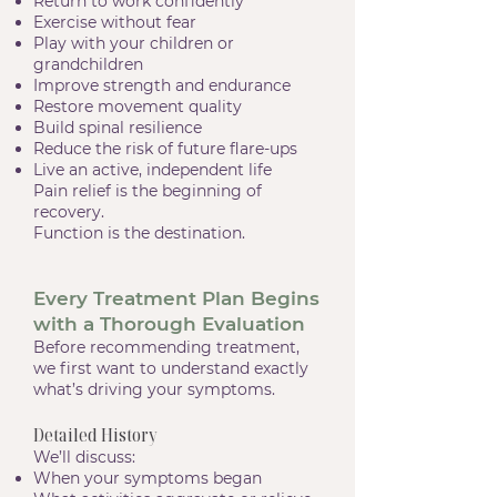
Return to work confidently
Exercise without fear
Play with your children or
grandchildren
Improve strength and endurance
Restore movement quality
Build spinal resilience
Reduce the risk of future flare-ups
Live an active, independent life
Pain relief is the beginning of
recovery.
Function is the destination.
Every Treatment Plan Begins
with a Thorough Evaluation
Before recommending treatment,
we first want to understand exactly
what’s driving your symptoms.
Detailed History
We’ll discuss:
When your symptoms began