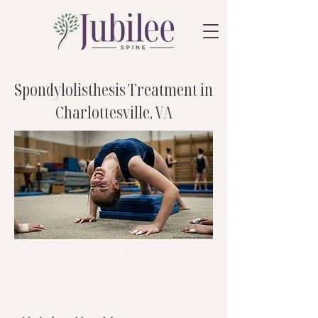
Spondylolisthesis Treatment in
Charlottesville, VA
care that fits
you