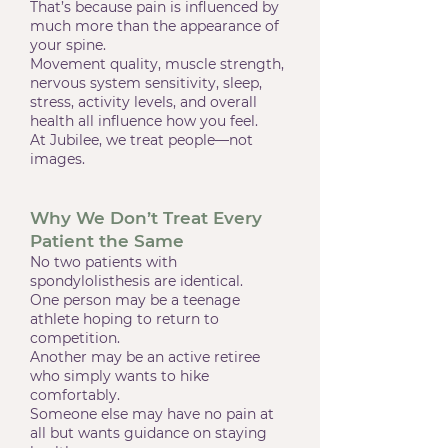
That’s because pain is influenced by
much more than the appearance of
your spine.
Movement quality, muscle strength,
nervous system sensitivity, sleep,
stress, activity levels, and overall
health all influence how you feel.
At Jubilee, we treat people—not
images.
Why We Don’t Treat Every
Patient the Same
No two patients with
spondylolisthesis are identical.
One person may be a teenage
athlete hoping to return to
competition.
Another may be an active retiree
who simply wants to hike
comfortably.
Someone else may have no pain at
all but wants guidance on staying