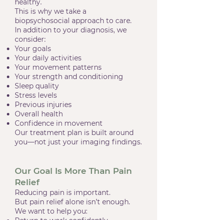
healthy.
This is why we take a
biopsychosocial approach to care.
In addition to your diagnosis, we
consider:
Your goals
Your daily activities
Your movement patterns
Your strength and conditioning
Sleep quality
Stress levels
Previous injuries
Overall health
Confidence in movement
Our treatment plan is built around
you—not just your imaging findings.
Our Goal Is More Than Pain
Relief
Reducing pain is important.
But pain relief alone isn’t enough.
We want to help you: