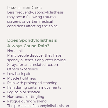
Less Common Causes
Less frequently, spondylolisthesis
may occur following trauma,
surgery, or certain medical
conditions affecting the spine.
Does Spondylolisthesis
Always Cause Pain?
Not at all.
Many people discover they have
spondylolisthesis only after having
X-rays for an unrelated reason.
Others experience:
Low back pain
Muscle tightness
Pain with prolonged standing
Pain during certain movements
Leg pain or sciatica
Numbness or tingling
Fatigue during walking
The presence of spondylolisthesis on