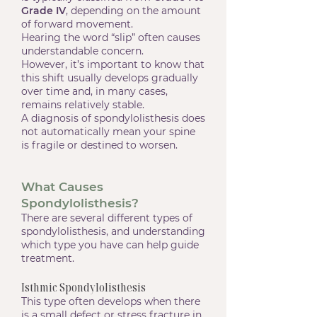
Grade IV
, depending on the amount
of forward movement.
Hearing the word “slip” often causes
understandable concern.
However, it’s important to know that
this shift usually develops gradually
over time and, in many cases,
remains relatively stable.
A diagnosis of spondylolisthesis does
not automatically mean your spine
is fragile or destined to worsen.
What Causes
Spondylolisthesis?
There are several different types of
spondylolisthesis, and understanding
which type you have can help guide
treatment.
Isthmic Spondylolisthesis
This type often develops when there
is a small defect or stress fracture in