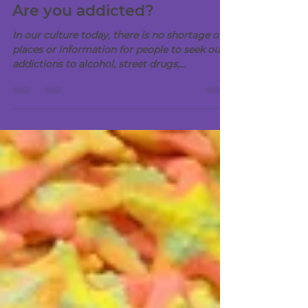
Aug 18, 2020
2 min read
Are you addicted?
In our culture today, there is no shortage of
places or information for people to seek out
addictions to alcohol, street drugs,...