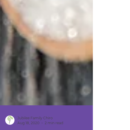
Jubilee Family Chiro