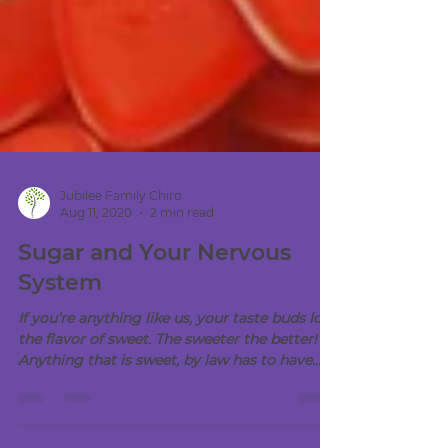
Jubilee Family Chiro
Aug 11, 2020
2 min read
Sugar and Your Nervous
System
If you’re anything like us, your taste buds love
the flavor of sweet. The sweeter the better!
Anything that is sweet, by law has to have...