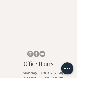
Office Hours
Monday
9:00a - 12:30p
Tuesday
2:30p - 6:00p
Wednesday
9:00a - 12:30p
Thursday
2:30p - 6:00p
Friday - Sunday
Closed