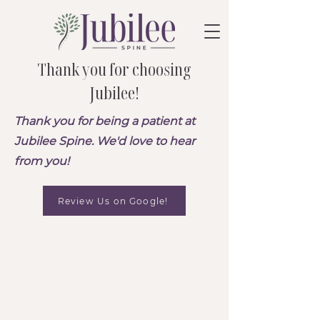
Thank you for choosing
Jubilee!
Thank you for being a patient at
Jubilee Spine. We'd love to hear
from you!
Review Us on Google!